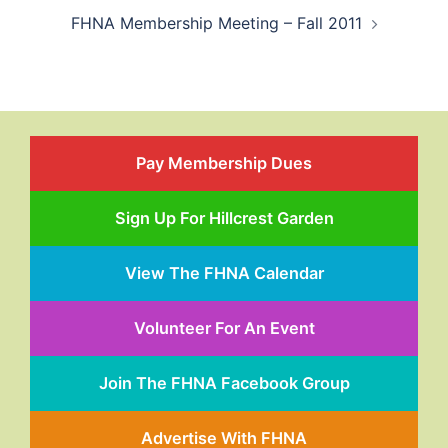
FHNA Membership Meeting – Fall 2011
Pay Membership Dues
Sign Up For Hillcrest Garden
View The FHNA Calendar
Volunteer For An Event
Join The FHNA Facebook Group
Advertise With FHNA