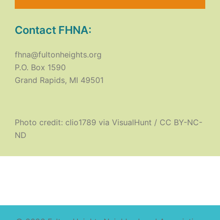
Contact FHNA:
fhna@fultonheights.org
P.O. Box 1590
Grand Rapids, MI 49501
Photo credit:
clio1789
via
VisualHunt
/
CC BY-NC-
ND