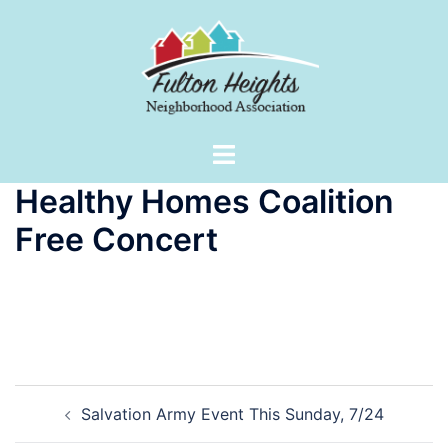
Skip
to
content
Toggle
menu
Healthy Homes Coalition
Free Concert
Post
Salvation Army Event This Sunday, 7/24
navigation