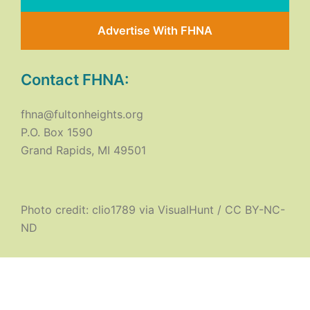
Advertise With FHNA
Contact FHNA:
fhna@fultonheights.org
P.O. Box 1590
Grand Rapids, MI 49501
Photo credit:
clio1789
via
VisualHunt
/
CC BY-NC-
ND