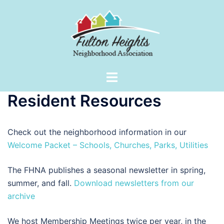
Skip
to
content
Toggle
menu
Resident Resources
Check out the neighborhood information in our
Welcome Packet – Schools, Churches, Parks, Utilities
The FHNA publishes a seasonal newsletter in spring,
summer, and fall.
Download newsletters from our
archive
We host Membership Meetings twice per year, in the