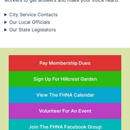
workers to get answers and make your voice heard.
City Service Contacts
Our Local Officials
Our State Legislators
Pay Membership Dues
Sign Up For Hillcrest Garden
View The FHNA Calendar
Volunteer For An Event
Join The FHNA Facebook Group