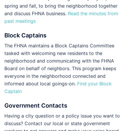
spring and fall, to bring the neighborhood together
and discuss FHNA business.
Read the minutes from
past meetings
Block Captains
The FHNA maintains a Block Captains Committee
tasked with welcoming new residents to the
neighborhood and communicating with the FHNA
Board on behalf of neighbors. This program keeps
everyone in the neighborhood connected and
informed about local goings-on.
Find your Block
Captain
Government Contacts
Having a city question or a policy issue you want to
discuss? Contact our local or state government