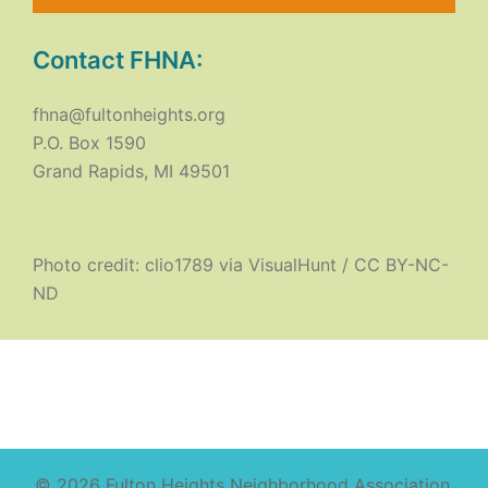
Contact FHNA:
fhna@fultonheights.org
P.O. Box 1590
Grand Rapids, MI 49501
Photo credit:
clio1789
via
VisualHunt
/
CC BY-NC-
ND
© 2026 Fulton Heights Neighborhood Association.