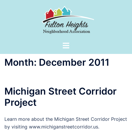
Skip
to
content
Toggle
menu
Month:
December 2011
Michigan Street Corridor
Project
Learn more about the Michigan Street Corridor Project
by visiting www.michiganstreetcorridor.us.