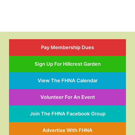
Pay Membership Dues
Sign Up For Hillcrest Garden
View The FHNA Calendar
Volunteer For An Event
Join The FHNA Facebook Group
Advertise With FHNA