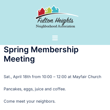
Skip
to
content
Toggle
menu
Spring Membership
Meeting
Sat., April 18th from 10:00
–
12:00 at Mayfair Church
Pancakes, eggs, juice and coffee.
Come meet your neighbors.