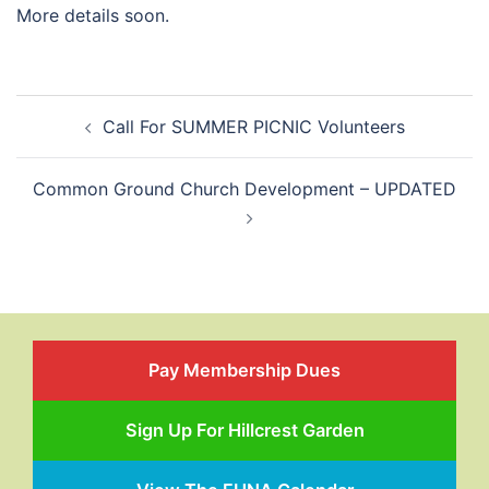
More details soon.
Post
Call For SUMMER PICNIC Volunteers
navigation
Common Ground Church Development – UPDATED
Pay Membership Dues
Sign Up For Hillcrest Garden