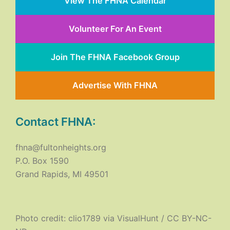
View The FHNA Calendar
Volunteer For An Event
Join The FHNA Facebook Group
Advertise With FHNA
Contact FHNA:
fhna@fultonheights.org
P.O. Box 1590
Grand Rapids, MI 49501
Photo credit:
clio1789
via
VisualHunt
/
CC BY-NC-