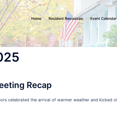
Home
Resident Resources
Event Calendar
2025
eeting Recap
bors celebrated the arrival of warmer weather and kicked o