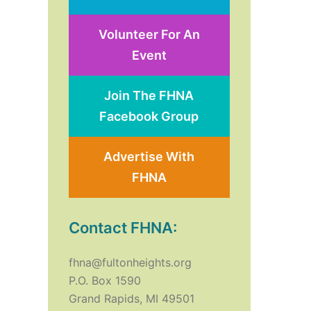
Volunteer For An
Event
Join The FHNA
Facebook Group
Advertise With
FHNA
Contact FHNA:
fhna@fultonheights.org
P.O. Box 1590
Grand Rapids, MI 49501