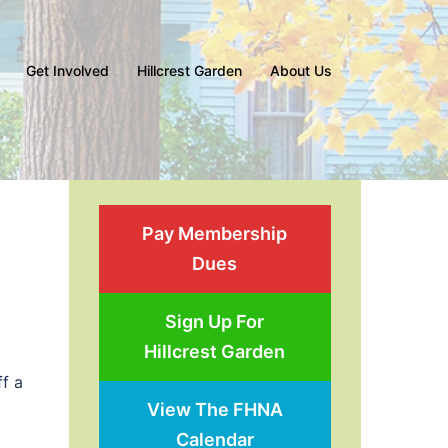
Get Involved
Hillcrest Garden
About Us
Pay Membership
Dues
Sign Up For
Hillcrest Garden
ff a
View The FHNA
Calendar