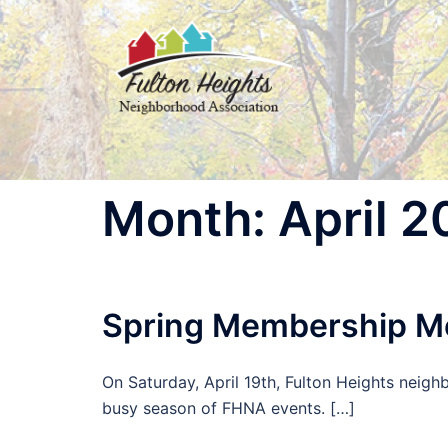
Skip
to
content
Month:
April 
Spring Membership M
On Saturday, April 19th, Fulton Heights neigh
busy season of FHNA events. […]