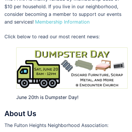
$10 per household. If you live in our neighborhood,
consider becoming a member to support our events
and services!
Membership Information
Click below to read our most recent news:
June 20th is Dumpster Day!
About Us
The Fulton Heights Neighborhood Association: