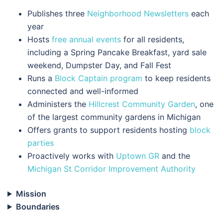
Publishes three
Neighborhood Newsletters
each
year
Hosts
free annual events
for all residents,
including a Spring Pancake Breakfast, yard sale
weekend, Dumpster Day, and Fall Fest
Runs a
Block Captain program
to keep residents
connected and well-informed
Administers the
Hillcrest Community Garden
, one
of the largest community gardens in Michigan
Offers grants to support residents hosting
block
parties
Proactively works with
Uptown GR
and the
Michigan St Corridor Improvement Authority
Mission
Boundaries