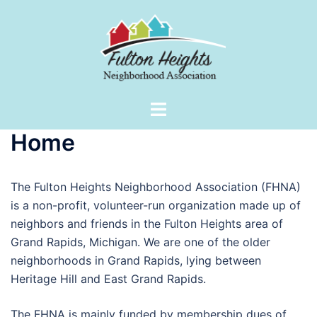
Skip
to
content
Toggle
menu
Home
The Fulton Heights Neighborhood Association (FHNA)
is a non-profit, volunteer-run organization made up of
neighbors and friends in the Fulton Heights area of
Grand Rapids, Michigan. We are one of the older
neighborhoods in Grand Rapids, lying between
Heritage Hill and East Grand Rapids.
The FHNA is mainly funded by membership dues of