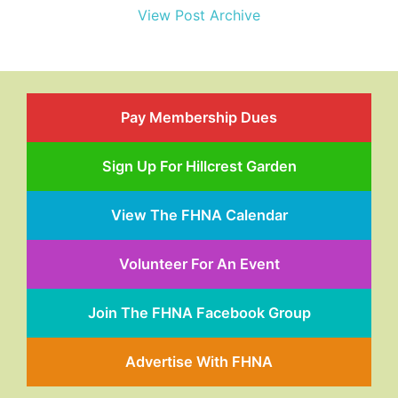
View Post Archive
Pay Membership Dues
Sign Up For Hillcrest Garden
View The FHNA Calendar
Volunteer For An Event
Join The FHNA Facebook Group
Advertise With FHNA