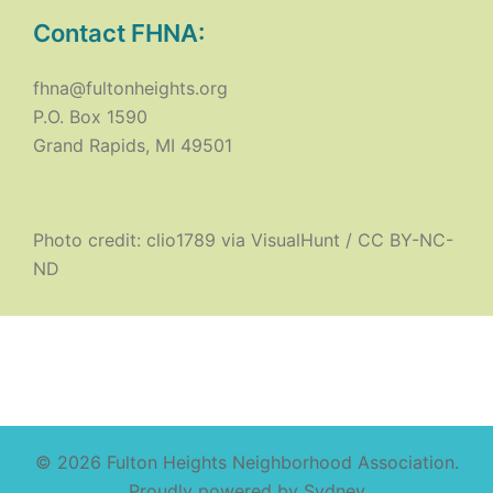
Contact FHNA:
fhna@fultonheights.org
P.O. Box 1590
Grand Rapids, MI 49501
Photo credit:
clio1789
via
VisualHunt
/
CC BY-NC-
ND
© 2026 Fulton Heights Neighborhood Association.
Proudly powered by
Sydney