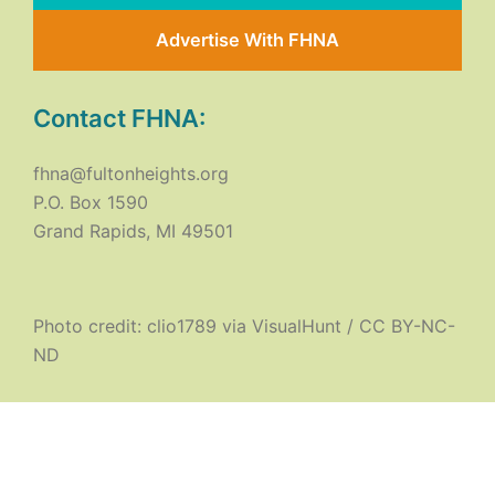
Advertise With FHNA
Contact FHNA:
fhna@fultonheights.org
P.O. Box 1590
Grand Rapids, MI 49501
Photo credit:
clio1789
via
VisualHunt
/
CC BY-NC-
ND