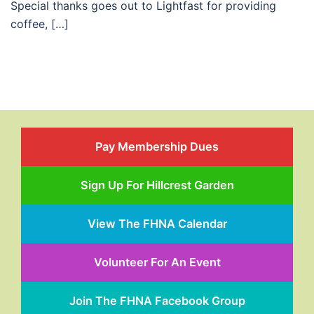
Special thanks goes out to Lightfast for providing
coffee, […]
Pay Membership Dues
Sign Up For Hillcrest Garden
View The FHNA Calendar
Volunteer For An Event
Join The FHNA Facebook Group