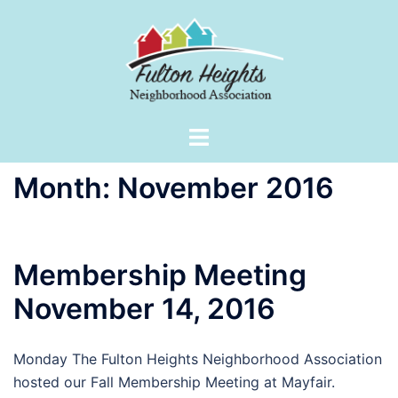
Skip
to
content
Toggle
menu
Month:
November 2016
Membership Meeting
November 14, 2016
Monday The Fulton Heights Neighborhood Association
hosted our Fall Membership Meeting at Mayfair.