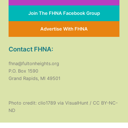
Join The FHNA Facebook Group
Advertise With FHNA
Contact FHNA:
fhna@fultonheights.org
P.O. Box 1590
Grand Rapids, MI 49501
Photo credit:
clio1789
via
VisualHunt
/
CC BY-NC-
ND