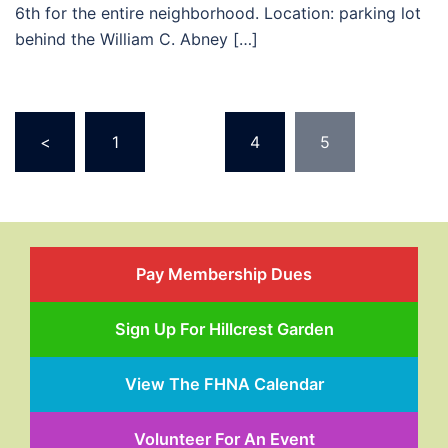
6th for the entire neighborhood. Location: parking lot
behind the William C. Abney […]
Posts
<
1
…
4
5
pagination
Pay Membership Dues
Sign Up For Hillcrest Garden
View The FHNA Calendar
Volunteer For An Event