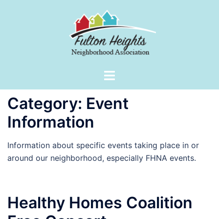
Skip
to
content
Toggle
menu
Category:
Event
Information
Information about specific events taking place in or
around our neighborhood, especially FHNA events.
Healthy Homes Coalition