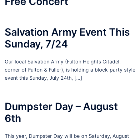
Free Concert
Salvation Army Event This
Sunday, 7/24
Our local Salvation Army (Fulton Heights Citadel,
corner of Fulton & Fuller), is holding a block-party style
event this Sunday, July 24th, […]
Dumpster Day – August
6th
This year, Dumpster Day will be on Saturday, August