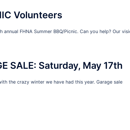
IC Volunteers
th annual FHNA Summer BBQ/Picnic. Can you help? Our visi
SALE: Saturday, May 17th
with the crazy winter we have had this year. Garage sale