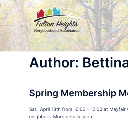
Skip
to
content
Author:
Bettin
Spring Membership M
Sat., April 18th from 10:00 – 12:00 at Mayfa
neighbors. More details soon.