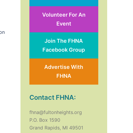
Volunteer For An
Event
on
Join The FHNA
Facebook Group
Advertise With
FHNA
Contact FHNA:
fhna@fultonheights.org
P.O. Box 1590
Grand Rapids, MI 49501