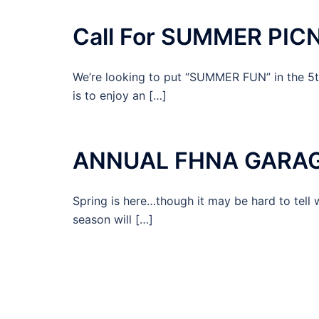
Call For SUMMER PICN
We’re looking to put “SUMMER FUN” in the 5
is to enjoy an […]
ANNUAL FHNA GARAGE 
Spring is here…though it may be hard to tell 
season will […]