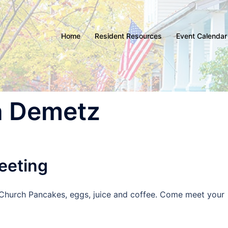
Home
Resident Resources
Event Calendar
a Demetz
eeting
ir Church Pancakes, eggs, juice and coffee. Come meet your