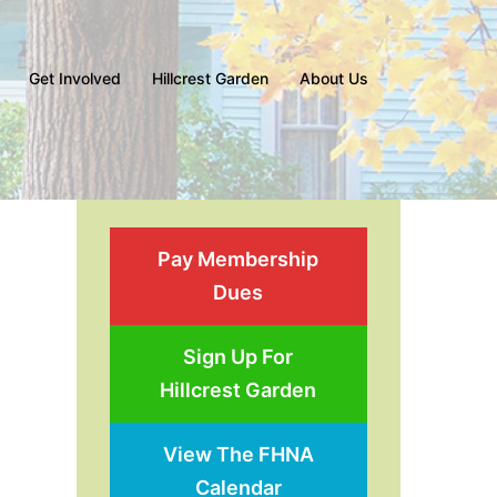
Get Involved
Hillcrest Garden
About Us
Pay Membership
Dues
Sign Up For
Hillcrest Garden
View The FHNA
Calendar